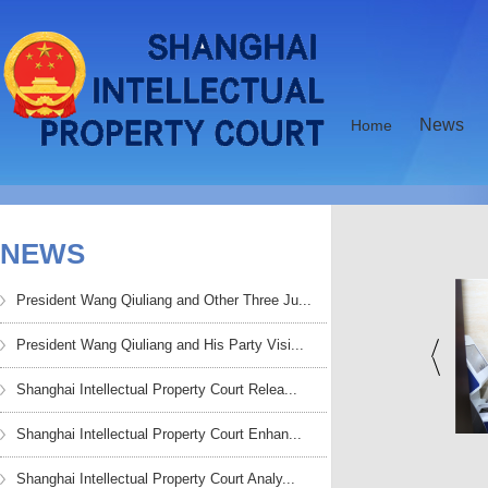
News
Home
NEWS
President Wang Qiuliang and Other Three Ju...
President Wang Qiuliang and His Party Visi...
Shanghai Intellectual Property Court Relea...
Shanghai Intellectual Property Court Enhan...
HKU Teachers and
Chen Yin Attended the
Students Visited Shan...
Symposium to Com...
Shanghai Intellectual Property Court Analy...