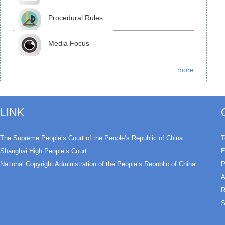
Procedural Rules
Media Focus
more
LINK
The Supreme People’s Court of the People’s Republic of China
T
Shanghai High People’s Court
E
National Copyright Administration of the People’s Republic of China
P
A
R
S