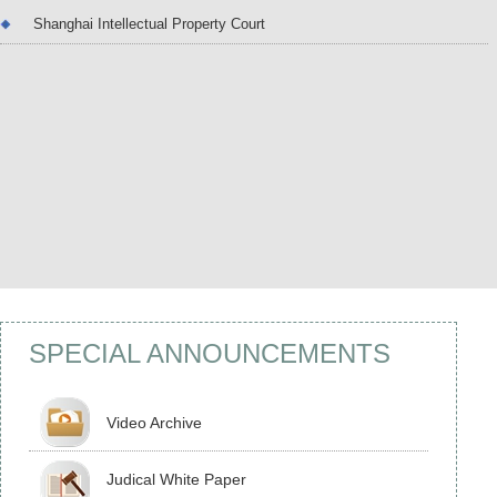
Shanghai Intellectual Property Court
Yi Jia: Presiding Judge of The...
Yi Jia: Female. Judge Yi is a Senior Judge (Thir
Grade). She holds a bachelor’s degree in comp
er and communication engineering and a Maste
of Laws degree. She currently serves as a Presi
ng Judge of the Shanghai Intellectual Property 
urt and has been engaged in intellectual proper
adjudication for more than ten ye...
SPECIAL ANNOUNCEMENTS
Video Archive
Judical White Paper