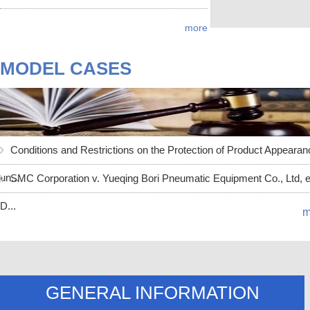
more
MODEL CASES
Conditions and Restrictions on the Protection of Product Appearan
un...
SMC Corporation v. Yueqing Bori Pneumatic Equipment Co., Ltd, et
D...
m
GENERAL INFORMATION