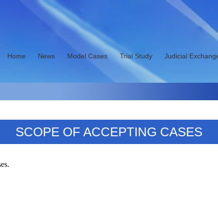
Home
News
Model Cases
Trial Study
Judicial Exchang
SCOPE OF ACCEPTING CASES
ses.