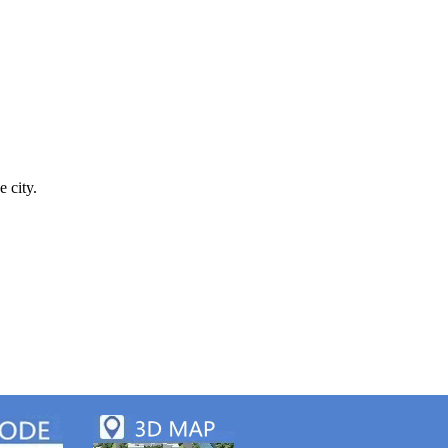
e city.