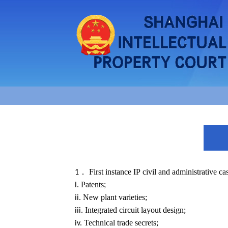
First instance IP civil and administrative ca
1．
Patents;
i.
New plant varieties;
ii.
Integrated circuit layout design;
iii.
Technical trade secrets;
iv.