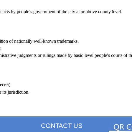
st acts by people
s government of the city at or above county level.
’
nition of nationally well-known trademarks.
.
inistrative judgments or rulings made by basic-level people
s courts of th
’
ecret)
its jurisdiction.
CONTACT US