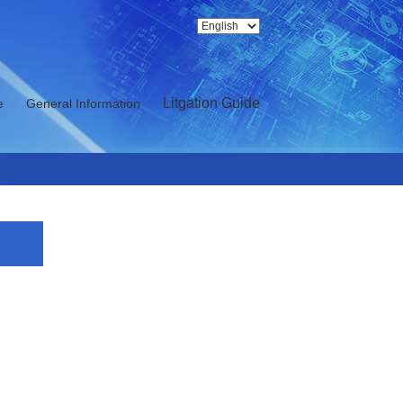
Litgation Guide
e
General Information