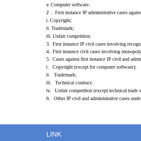
Computer software.
v.
First instance IP administrative cases again
2．
Copyright;
i.
Trademark;
ii.
Unfair competition.
iii.
3. First instance IP civil cases involving recog
4. First instance civil cases involving monopoly
5. Cases against first instance IP civil and adm
. Copyright (except for computer software);
i
. Trademark;
ii
. Technical contract;
iii
. Unfair competition (except technical trade s
iv
6. Other IP civil and administrative cases under 
LINK