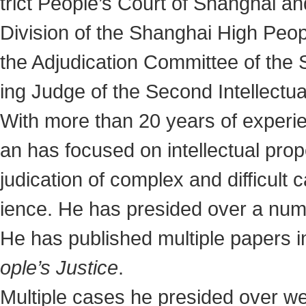
trict People’s Court of Shanghai an
Division of the Shanghai High Peop
the Adjudication Committee of the 
ing Judge of the Second Intellectua
With more than 20 years of experien
an has focused on intellectual proper
judication of complex and difficult
ience. He has presided over a numb
He has published multiple papers i
ople’s Justice
.
Multiple cases he presided over we