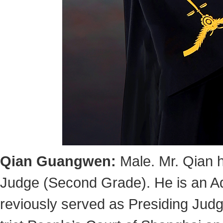
Qian Guangwen
:
Male. Mr. Qian 
Judge (Second Grade). He is an Ad
reviously served as Presiding Judge