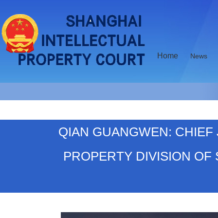
Home
News
QIAN GUANGWEN: CHIEF 
PROPERTY DIVISION OF