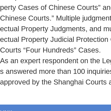
perty Cases of Chinese Courts” and
Chinese Courts.” Multiple judgment
ectual Property Judgments, and mul
ectual Property Judicial Protectio
Courts “Four Hundreds” Cases.
As an expert respondent on the Le
s answered more than 100 inquirie
approved by the Shanghai Courts an