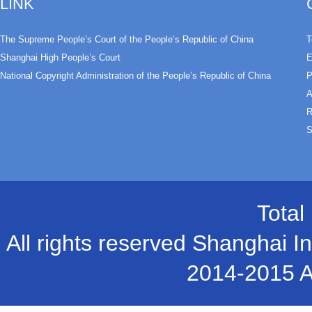
LINK
The Supreme People’s Court of the People’s Republic of China
T
Shanghai High People’s Court
E
National Copyright Administration of the People’s Republic of China
P
A
R
S
Total
All rights reserved Shanghai In
2014-2015 A