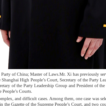
Party of China; Master of Laws.
Mr. Xi has previously ser
he Shanghai High People’s Court, Secretary of the Party L
retary of the Party Leadership Group and President of the
he People’s Courts.
omplex, and difficult cases. Among them, one case was se
in the Gazette of the Supreme People’s Court, and two co