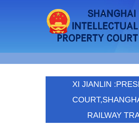
XI JIANLIN :PR
COURT,SHANGHA
RAILWAY TR