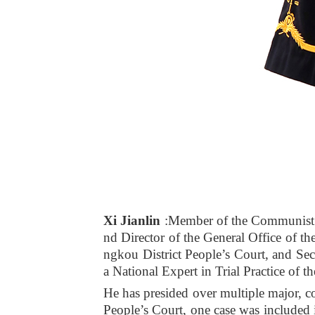
Xi Jianlin
:Member of the Communist 
nd Director of the General Office of t
ngkou District People’s Court, and Sec
a National Expert in Trial Practice of t
He has presided over multiple major, c
People’s Court, one case was included 