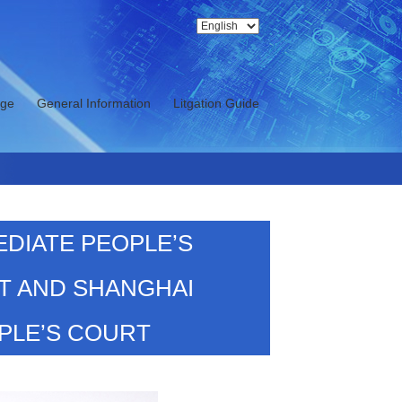
nge
General Information
Litgation Guide
EDIATE PEOPLE’S
T AND SHANGHAI
PLE’S COURT