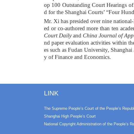
op 100 Outstanding Court Hearings of C
d for the Shanghai Courts’ “Four Hun
Mr. Xi has presided over nine national-l
ed or co-authored more than ten acade
Court Daily
and
China Journal of App
nd paper evaluation activities within th
es such as Fudan University, Shanghai 
y of Finance and Economics.
LINK
The Supreme People’s Court of the People’s Republ
Shanghai High People’s Court
National Copyright Administration of the People’s R