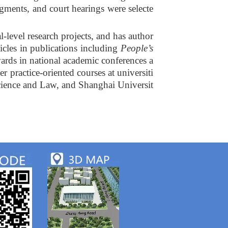
gments, and court hearings were selecte
l-level research projects, and has author
cles in publications including
People’s
wards in national academic conferences a
r practice-oriented courses at universiti
Science and Law, and Shanghai Universit