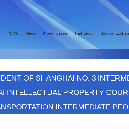
Home
News
Model Cases
Trial Study
Judicial Excha
ESIDENT OF SHANGHAI NO. 3 INTERM
I INTELLECTUAL PROPERTY COUR
ANSPORTATION INTERMEDIATE PEO