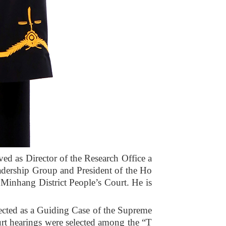
ved as Director of the Research Office a
eadership Group and President of the Ho
 Minhang District People’s Court. He is
lected as a Guiding Case of the Supreme
urt hearings were selected among the “T