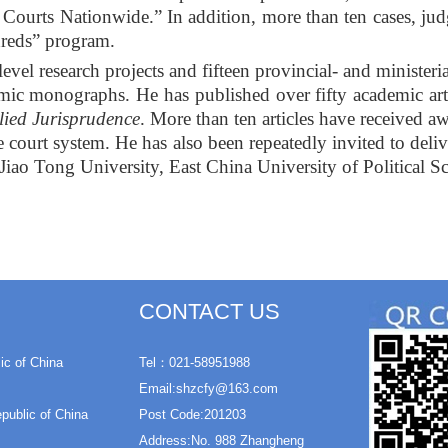
ourts Nationwide.” In addition, more than ten cases, jud
dreds” program.
evel research projects and fifteen provincial- and ministeria
mic monographs. He has published over fifty academic arti
lied Jurisprudence
. More than ten articles have received a
e court system. He has also been repeatedly invited to delive
Jiao Tong University, East China University of Political 
CONTACT US
ic of China
Tel：021-58951988
Email:shzcfy@163.com
epublic of China
Post Code:201203
Address:No. 988 Zhangheng