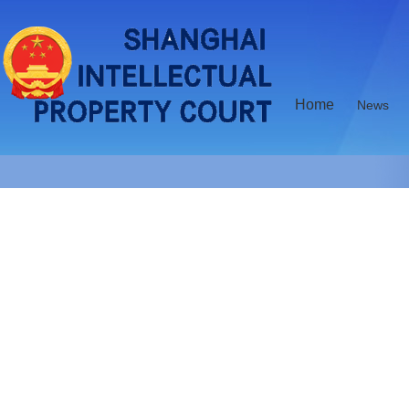
Home
News