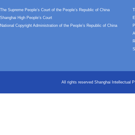
The Supreme People’s Court of the People’s Republic of China
T
Shanghai High People’s Court
E
National Copyright Administration of the People’s Republic of China
P
A
R
S
All rights reserved Shanghai Intellectual 