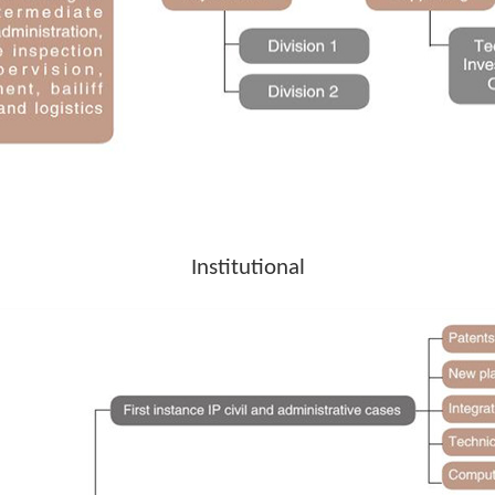
Institutional