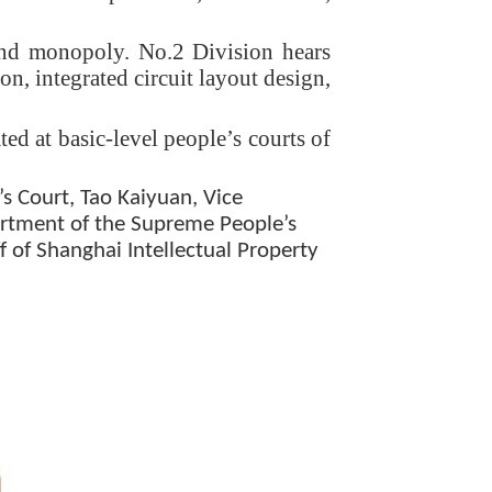
 and monopoly. No.2 Division hears
n, integrated circuit layout design,
ed at basic-level people’s courts of
 Court, Tao Kaiyuan, Vice
partment of the Supreme People’s
f of Shanghai Intellectual Property