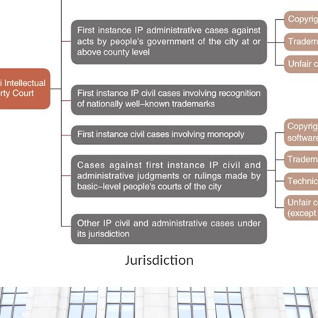
Jurisdiction