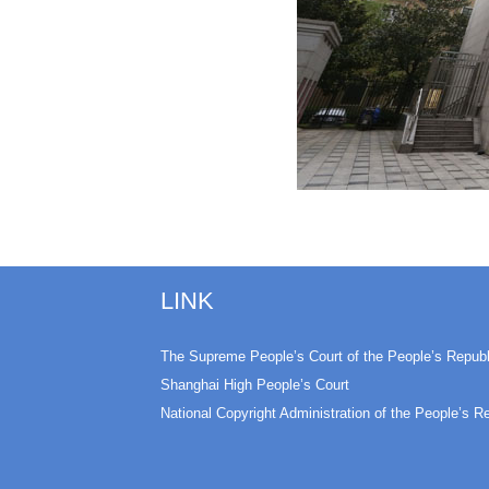
LINK
The Supreme People’s Court of the People’s Republ
Shanghai High People’s Court
National Copyright Administration of the People’s R