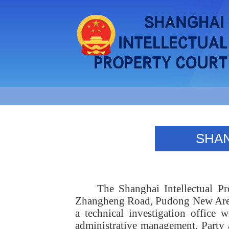
SHAN
The Shanghai Intellectual P
Zhangheng Road, Pudong New Area. 
a technical investigation office 
administrative management, Party 