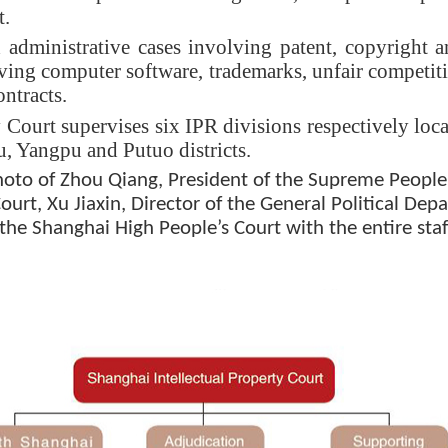
t.
d administrative cases involving patent, copyright
lving computer software, trademarks, unfair competitio
ontracts.
 Court supervises six IPR divisions respectively locat
 Yangpu and Putuo districts.
 of Zhou Qiang, President of the Supreme People’s
urt, Xu Jiaxin, Director of the General Political De
the Shanghai High People’s Court with the entire staf