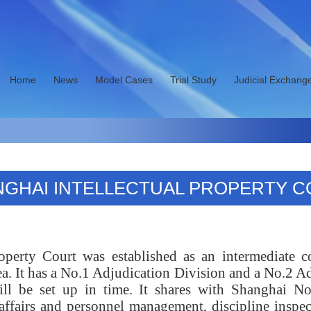
Home
News
Model Cases
Trial Study
Judicial Exchang
GHAI INTELLECTUAL PROPERTY 
roperty Court was established as an intermediate 
It has a No.1 Adjudication Division and a No.2 Ad
will be set up in time. It shares with Shanghai N
affairs and personnel management, discipline inspec