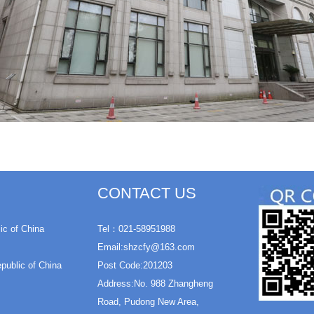
CONTACT US
ic of China
Tel：021-58951988
Email:shzcfy@163.com
epublic of China
Post Code:201203
Address:No. 988 Zhangheng
Road, Pudong New Area,