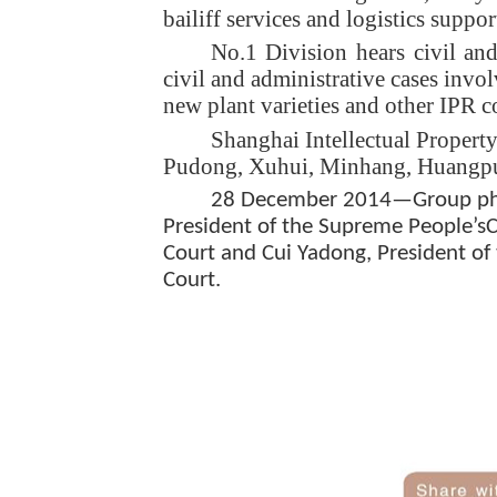
bailiff services and logistics suppor
No.1 Division hears civil an
civil and administrative cases invo
new plant varieties and other IPR c
Shanghai Intellectual Property
Pudong, Xuhui, Minhang, Huangpu,
28 December 2014—Group photo
President of the Supreme People’sCo
Court and Cui Yadong, President of 
Court.