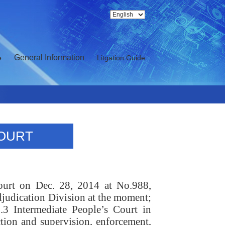
General Information
e
Litgation Guide
COURT
court on Dec. 28, 2014 at No.988,
judication Division at the moment;
o.3 Intermediate People’s Court in
tion and supervision, enforcement,