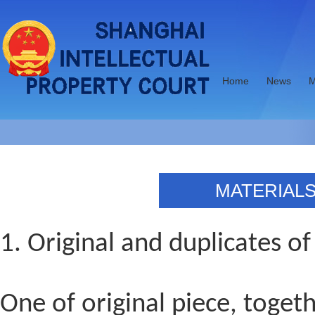
Home
News
M
MATERIALS
1.
Original and duplicates of
One of original piece, toget