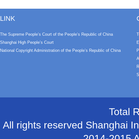
LINK
The Supreme People’s Court of the People’s Republic of China
T
Shanghai High People’s Court
E
National Copyright Administration of the People’s Republic of China
P
A
R
S
Total 
All rights reserved Shanghai In
2014-2015 A