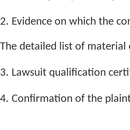
2.
Evidence on which the comp
The detailed list of material
3.
Lawsuit qualification certi
4.
Confirmation of the plaint