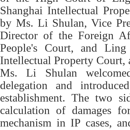
Shanghai Intellectual Prop
by Ms. Li Shulan, Vice Pre
Director of the Foreign Af
People's Court, and Ling
Intellectual Property Court
Ms. Li Shulan welcomed
delegation and introduc
establishment. The two si
calculation of damages for
mechanism in IP cases, and