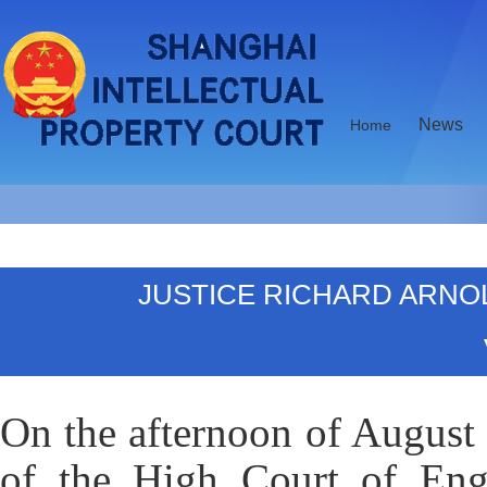
News
Home
JUSTICE RICHARD ARNO
On the afternoon of August 
of the High Court of Engl