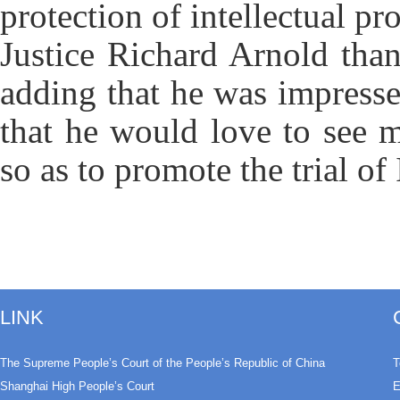
protection of intellectual pro
Justice Richard Arnold tha
adding that he was impress
that he would love to see 
so as to promote the trial of 
LINK
The Supreme People’s Court of the People’s Republic of China
T
Shanghai High People’s Court
E