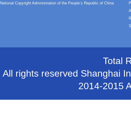
National Copyright Administration of the People’s Republic of China
P
A
R
S
Total 
All rights reserved Shanghai In
2014-2015 A