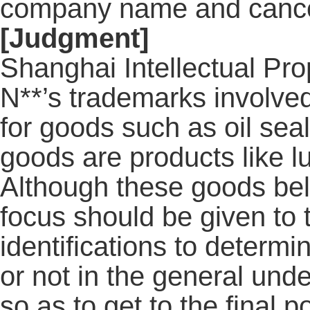
company name and cance
[Judgment]
Shanghai Intellectual Pro
N**’s trademarks involve
for goods such as oil seal
goods are products like lu
Although these goods belo
focus should be given to th
identifications to determ
or not in the general unde
so as to get to the final 