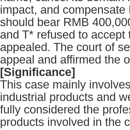
impact, and compensate N
should bear RMB 400,000 fo
and T* refused to accept 
appealed. The court of s
appeal and affirmed the o
[Significance]
This case mainly involves
industrial products and 
fully considered the profe
products involved in the 