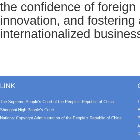
the confidence of foreign
innovation, and fostering
internationalized busines
LINK
The Supreme People’s Court of the People’s Republic of China
T
Shanghai High People’s Court
E
National Copyright Administration of the People’s Republic of China
P
A
R