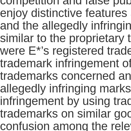
competition and false publ
enjoy distinctive features
and the allegedly infring
similar to the proprietar
were E*’s registered trad
trademark infringement of
trademarks concerned and
allegedly infringing mark
infringement by using tra
trademarks on similar goo
confusion among the relev