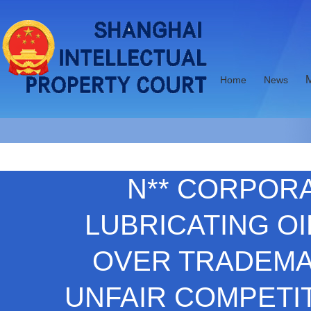
Home
News
N** CORPORAT
LUBRICATING OI
OVER TRADEMA
UNFAIR COMPETIT