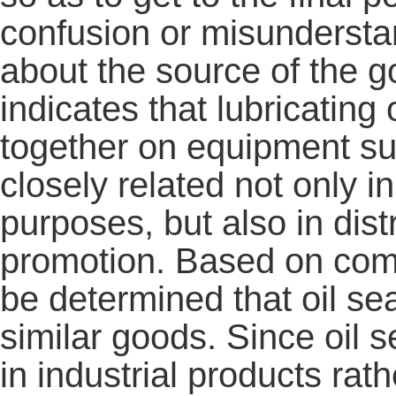
confusion or misundersta
about the source of the 
indicates that lubricating 
together on equipment su
closely related not only i
purposes, but also in dis
promotion. Based on comp
be determined that oil sea
similar goods. Since oil 
in industrial products r