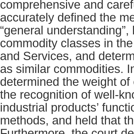
comprehensive and careful
accurately defined the me
“general understanding”, 
commodity classes in the 
and Services, and determi
as similar commodities. In
determined the weight of 
the recognition of well-
industrial products’ func
methods, and held that t
Furthermore, the court de