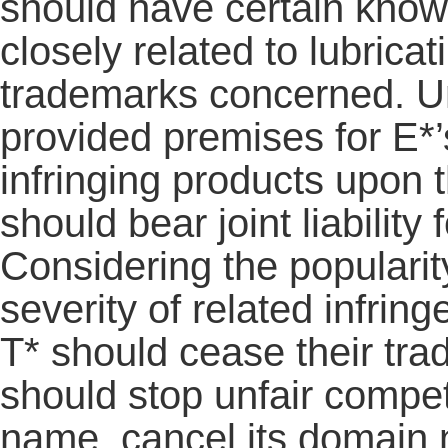
should have certain knowl
closely related to lubrica
trademarks concerned. Und
provided premises for E*
infringing products upon t
should bear joint liability
Considering the popularit
severity of related infrin
T* should cease their tra
should stop unfair compet
name, cancel its domain 