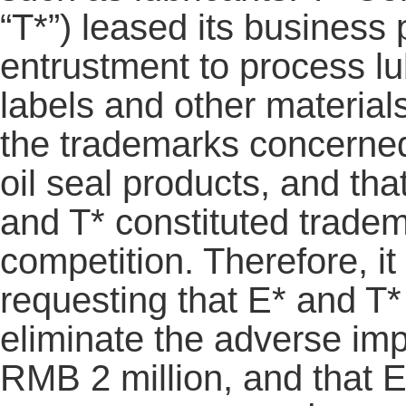
“T*”) leased its business
entrustment to process lub
labels and other material
the trademarks concerne
oil seal products, and th
and T* constituted tradem
competition. Therefore, it 
requesting that E* and T*
eliminate the adverse imp
RMB 2 million, and that E