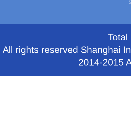
S
Total
All rights reserved Shanghai In
2014-2015 A