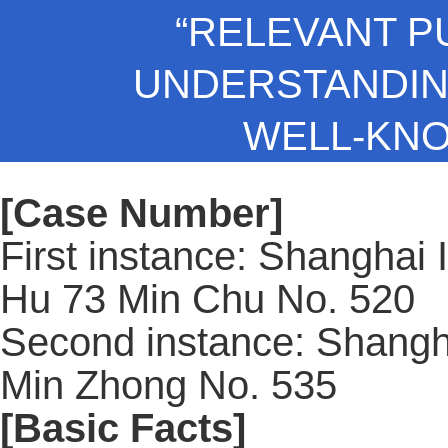
“RELEVANT P
UNDERSTANDING
WELL-KN
[Case Number]
First instance: Shanghai 
Hu 73 Min Chu No. 520
Second instance: Shangh
Min Zhong No. 535
[Basic Facts]