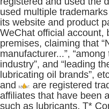
registered and used the
used multiple trademark
its website and product pa
WeChat official account,
premises, claiming that “
manufacturer...”, “among t
industry”, and “leading th
lubricating oil brands”,
and
are registered tra
affiliates that have been
such as lubricants. T* Co