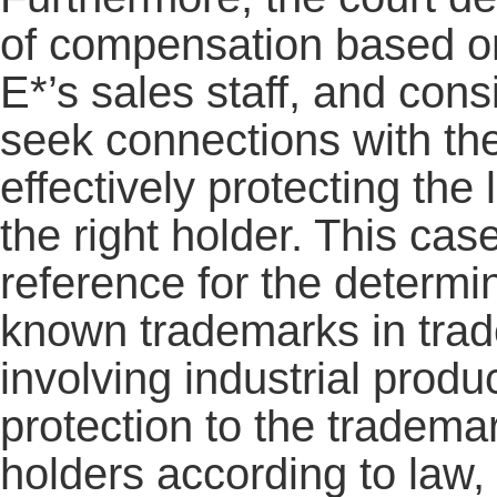
of compensation based on
E*’s sales staff, and cons
seek connections with th
effectively protecting the 
the right holder. This cas
reference for the determi
known trademarks in tra
involving industrial prod
protection to the trademark
holders according to law, 