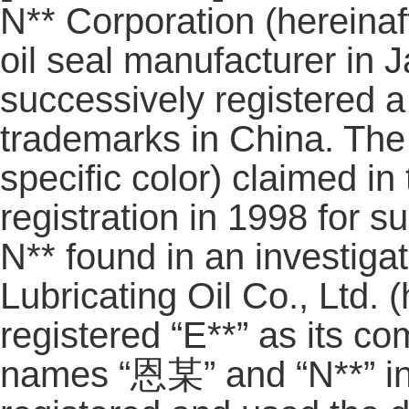
N** Corporation (hereinafte
oil seal manufacturer in 
successively registered a
trademarks in China. The
specific color) claimed i
registration in 1998 for s
N** found in an investigat
Lubricating Oil Co., Ltd. (
registered “E**” as its 
names “恩某” and “N**” in i