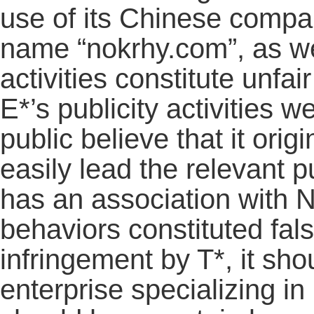
use of its Chinese comp
name “nokrhy.com”, as wel
activities constitute unfai
E*’s publicity activities 
public believe that it or
easily lead the relevant p
has an association with 
behaviors constituted fals
infringement by T*, it sho
enterprise specializing in 