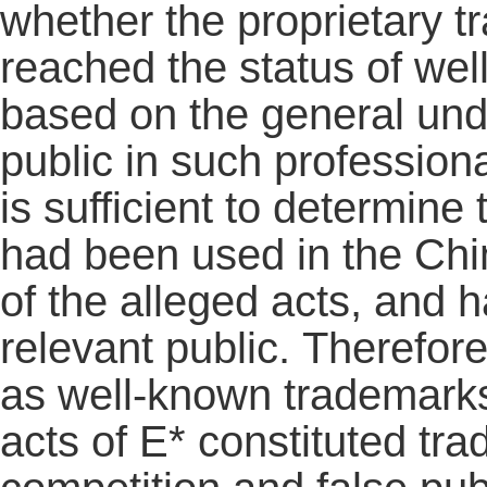
whether the proprietary 
reached the status of we
based on the general unde
public in such profession
is sufficient to determine
had been used in the Chin
of the alleged acts, and
relevant public. Therefor
as well-known trademarks
acts of E* constituted tra