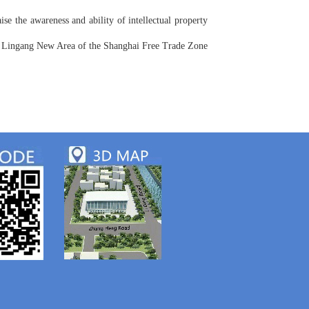
aise the awareness and ability of intellectual property
 of Lingang New Area of the Shanghai Free Trade Zone