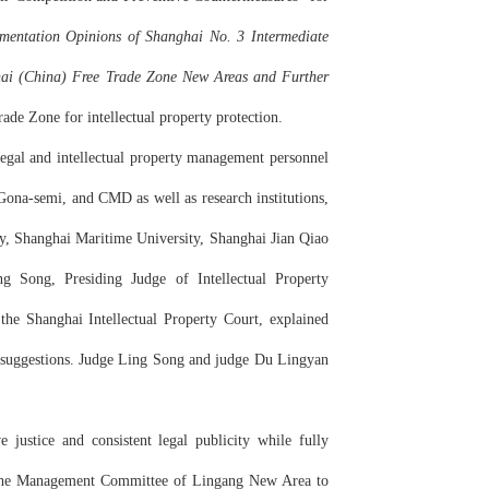
mentation Opinions of Shanghai No. 3 Intermediate
ghai (China) Free Trade Zone New Areas and Further
ade Zone for intellectual property protection.
legal and intellectual property management personnel
a-semi, and CMD as well as research institutions,
gy, Shanghai Maritime University, Shanghai Jian Qiao
g Song, Presiding Judge of Intellectual Property
the Shanghai Intellectual Property Court, explained
rd suggestions. Judge Ling Song and judge Du Lingyan
justice and consistent legal publicity while fully
th the Management Committee of Lingang New Area to